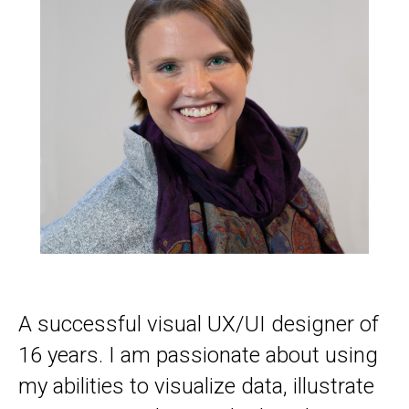
A successful visual UX/UI designer of
16 years. I am passionate about using
my abilities to visualize data, illustrate