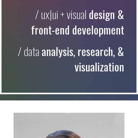
/ ux|ui + visual
design &
front-end development
/ data
analysis, research, &
visualization