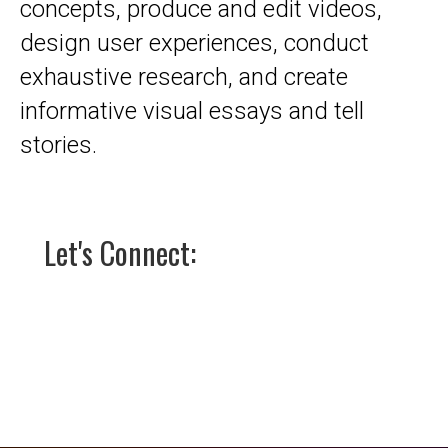
concepts, produce and edit videos,
design user experiences, conduct
exhaustive research, and create
informative visual essays and tell
stories.
Let's Connect: